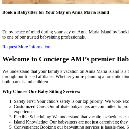
Book a Babysitter for Your Stay on Anna Maria Island
Enjoy peace of mind during your stay on Anna Maria Island by bookin
to one of our trusted babysitting professionals.
Request More Information
Welcome to Concierge AMI’s premier Baby 
We understand that your family’s vacation on Anna Maria Island is a ti
through our trusted affiliates. Whether you’re planning a romantic din
both parents and children.
Why Choose Our Baby Sitting Services:
Safety First: Your child’s safety is our top priority. We work
Customized Care: Our affiliate babysitters are committed to prov
experience.
Flexible Scheduling: We understand that vacation schedules can
Island Knowledge: Our babysitters are not just caregivers; the
Convenience: Booking our babysitting services is hassle-free. Si