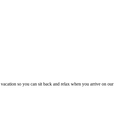
 vacation so you can sit back and relax when you arrive on our