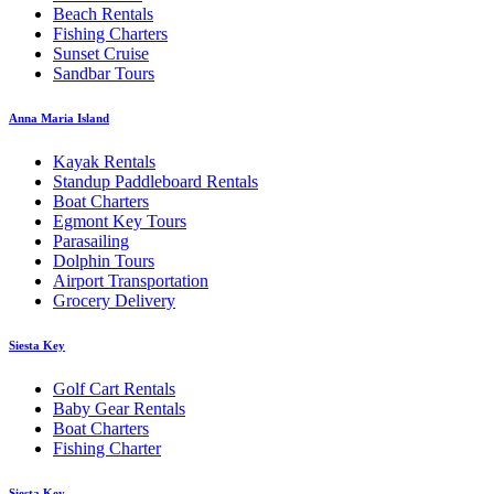
Beach Rentals
Fishing Charters
Sunset Cruise
Sandbar Tours
Anna Maria Island
Kayak Rentals
Standup Paddleboard Rentals
Boat Charters
Egmont Key Tours
Parasailing
Dolphin Tours
Airport Transportation
Grocery Delivery
Siesta Key
Golf Cart Rentals
Baby Gear Rentals
Boat Charters
Fishing Charter
Siesta Key