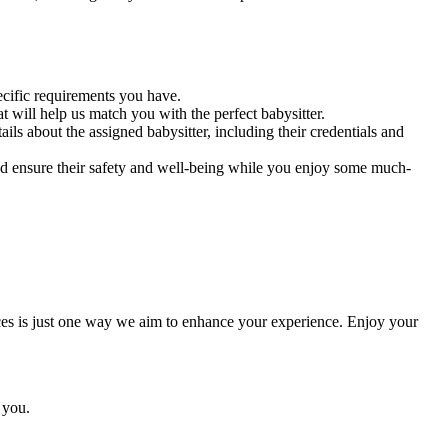
ecific requirements you have.
t will help us match you with the perfect babysitter.
s about the assigned babysitter, including their credentials and
nd ensure their safety and well-being while you enjoy some much-
ces is just one way we aim to enhance your experience. Enjoy your
 you.