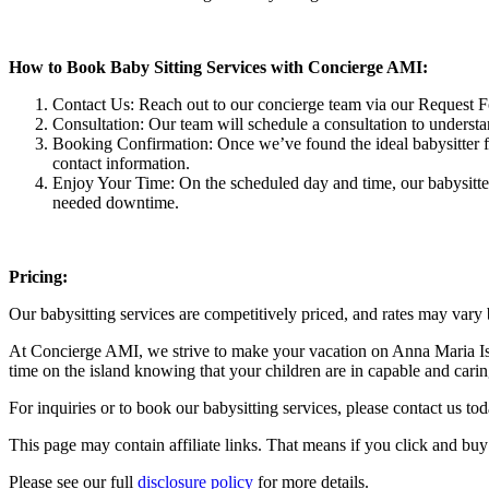
How to Book Baby Sitting Services with Concierge AMI:
Contact Us: Reach out to our concierge team via our Request 
Consultation: Our team will schedule a consultation to understan
Booking Confirmation: Once we’ve found the ideal babysitter for
contact information.
Enjoy Your Time: On the scheduled day and time, our babysitte
needed downtime.
Pricing:
Our babysitting services are competitively priced, and rates may vary
At Concierge AMI, we strive to make your vacation on Anna Maria Isl
time on the island knowing that your children are in capable and cari
For inquiries or to book our babysitting services, please contact us to
This page may contain affiliate links. That means if you click and bu
Please see our full
disclosure policy
for more details.