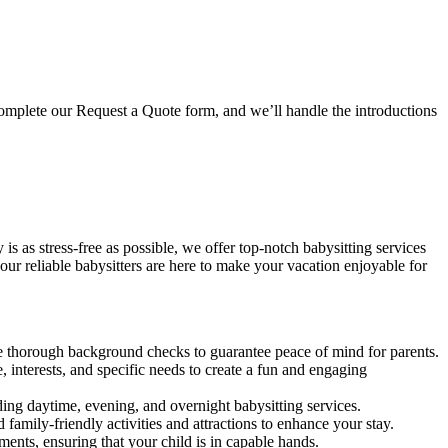
mplete our Request a Quote form, and we’ll handle the introductions
s as stress-free as possible, we offer top-notch babysitting services
our reliable babysitters are here to make your vacation enjoyable for
ne thorough background checks to guarantee peace of mind for parents.
 interests, and specific needs to create a fun and engaging
ing daytime, evening, and overnight babysitting services.
mily-friendly activities and attractions to enhance your stay.
ments, ensuring that your child is in capable hands.