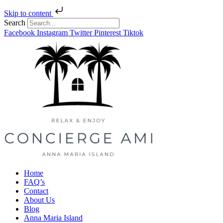
Skip to content
Search
Facebook
Instagram
Twitter
Pinterest
Tiktok
Home
FAQ’s
Contact
About Us
Blog
Anna Maria Island