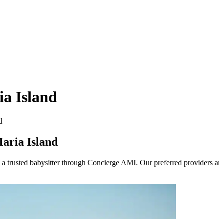
ia Island
d
aria Island
trusted babysitter through Concierge AMI. Our preferred providers are 