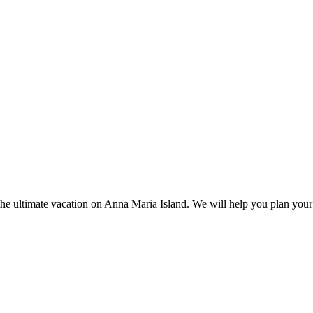
the ultimate vacation on Anna Maria Island. We will help you plan your