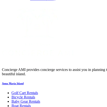
Concierge AMI provides concierge services to assist you in planning 
beautiful island.
Anna Maria Island
Golf Cart Rentals
Bicycle Rentals
Baby Gear Rentals
Boat Rentals