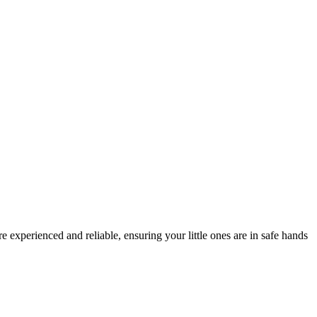
experienced and reliable, ensuring your little ones are in safe hands