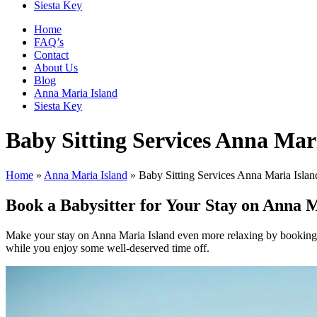
Siesta Key
Home
FAQ’s
Contact
About Us
Blog
Anna Maria Island
Siesta Key
Baby Sitting Services Anna Mar
Home
»
Anna Maria Island
»
Baby Sitting Services Anna Maria Islan
Book a Babysitter for Your Stay on Anna M
Make your stay on Anna Maria Island even more relaxing by booking a 
while you enjoy some well-deserved time off.