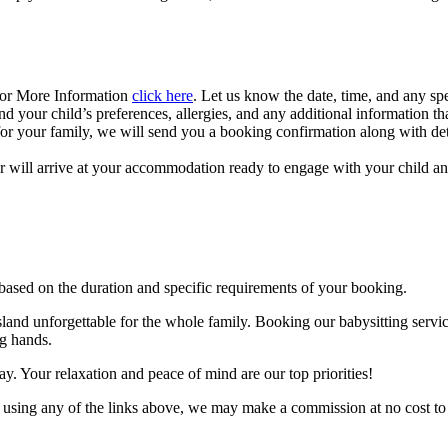
For More Information
click here
. Let us know the date, time, and any sp
d your child’s preferences, allergies, and any additional information tha
 your family, we will send you a booking confirmation along with detail
r will arrive at your accommodation ready to engage with your child a
 based on the duration and specific requirements of your booking.
and unforgettable for the whole family. Booking our babysitting servi
ng hands.
day. Your relaxation and peace of mind are our top priorities!
y using any of the links above, we may make a commission at no cost to