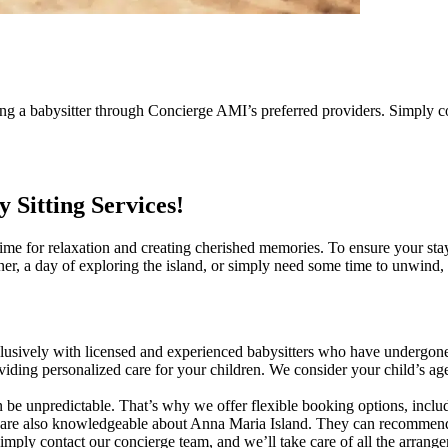
g a babysitter through Concierge AMI’s preferred providers. Simply co
Sitting Services!
me for relaxation and creating cherished memories. To ensure your stay i
ner, a day of exploring the island, or simply need some time to unwind, 
 exclusively with licensed and experienced babysitters who have undergo
iding personalized care for your children. We consider your child’s age,
 be unpredictable. That’s why we offer flexible booking options, includ
y are also knowledgeable about Anna Maria Island. They can recommend fa
mply contact our concierge team, and we’ll take care of all the arrange