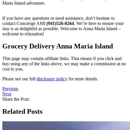
Maria Island adventure.
If you have any questions or need assistance, don’t hesitate to
contact Concierge AMI
(941)526-0264
. We’re here to ensure your
stay is as delightful as possible. Welcome to Anna Maria Island –
welcome to relaxation!
Grocery Delivery Anna Maria Island
This page may contain affiliate links. That means if you click and
buy using any of the links above, we may make a commission at no
cost to you.
Please see our full
disclosure policy
for more details.
Previous
Next
Share the Post:
Related Posts