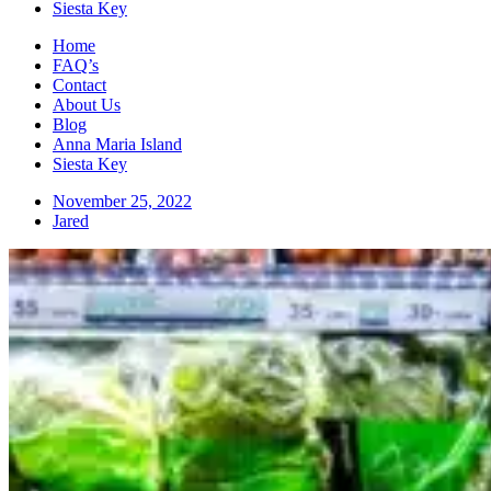
Siesta Key
Home
FAQ’s
Contact
About Us
Blog
Anna Maria Island
Siesta Key
November 25, 2022
Jared