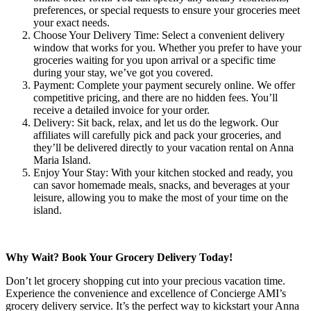
preferences, or special requests to ensure your groceries meet
your exact needs.
Choose Your Delivery Time: Select a convenient delivery
window that works for you. Whether you prefer to have your
groceries waiting for you upon arrival or a specific time
during your stay, we’ve got you covered.
Payment: Complete your payment securely online. We offer
competitive pricing, and there are no hidden fees. You’ll
receive a detailed invoice for your order.
Delivery: Sit back, relax, and let us do the legwork. Our
affiliates will carefully pick and pack your groceries, and
they’ll be delivered directly to your vacation rental on Anna
Maria Island.
Enjoy Your Stay: With your kitchen stocked and ready, you
can savor homemade meals, snacks, and beverages at your
leisure, allowing you to make the most of your time on the
island.
Why Wait? Book Your Grocery Delivery Today!
Don’t let grocery shopping cut into your precious vacation time.
Experience the convenience and excellence of Concierge AMI’s
grocery delivery service. It’s the perfect way to kickstart your Anna