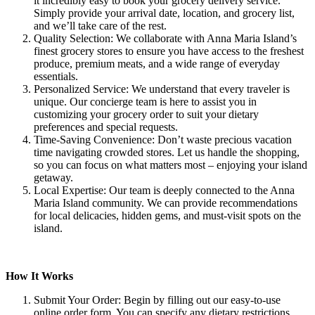
it incredibly easy to book your grocery delivery service.
Simply provide your arrival date, location, and grocery list,
and we’ll take care of the rest.
Quality Selection: We collaborate with Anna Maria Island’s
finest grocery stores to ensure you have access to the freshest
produce, premium meats, and a wide range of everyday
essentials.
Personalized Service: We understand that every traveler is
unique. Our concierge team is here to assist you in
customizing your grocery order to suit your dietary
preferences and special requests.
Time-Saving Convenience: Don’t waste precious vacation
time navigating crowded stores. Let us handle the shopping,
so you can focus on what matters most – enjoying your island
getaway.
Local Expertise: Our team is deeply connected to the Anna
Maria Island community. We can provide recommendations
for local delicacies, hidden gems, and must-visit spots on the
island.
How It Works
Submit Your Order: Begin by filling out our easy-to-use
online order form. You can specify any dietary restrictions,