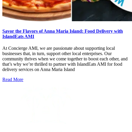
Savor the Flavors of Anna Maria Island: Food Delivery with
IslandEats AMI
At Concierge AMI, we are passionate about supporting local
businesses that, in turn, support other local enterprises. Our
community thrives when we come together to boost each other, and
that’s why we’re thrilled to partner with IslandEats AMI for food
delivery services on Anna Maria Island
Read More