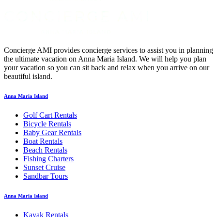
Concierge AMI provides concierge services to assist you in planning
the ultimate vacation on Anna Maria Island. We will help you plan
your vacation so you can sit back and relax when you arrive on our
beautiful island.
Anna Maria Island
Golf Cart Rentals
Bicycle Rentals
Baby Gear Rentals
Boat Rentals
Beach Rentals
Fishing Charters
Sunset Cruise
Sandbar Tours
Anna Maria Island
Kayak Rentals