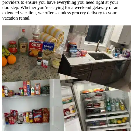
providers to ensure you have everything you need right at your
doorstep. Whether you’re staying for a weekend getaway or an
extended vacation, we offer seamless grocery delivery to your
vacation rental.