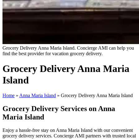
Grocery Delivery Anna Maria Island. Concierge AMI can help you
find the best provider for vacation grocery delivery.
Grocery Delivery Anna Maria
Island
Home
»
Anna Maria Island
»
Grocery Delivery Anna Maria Island
Grocery Delivery Services on Anna
Maria Island
Enjoy a hassle-free stay on Anna Maria Island with our convenient
grocery delivery services. Concierge AMI partners with trusted local