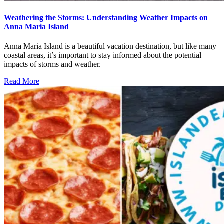
Weathering the Storms: Understanding Weather Impacts on
Anna Maria Island
Anna Maria Island is a beautiful vacation destination, but like many
coastal areas, it’s important to stay informed about the potential
impacts of storms and weather.
Read More