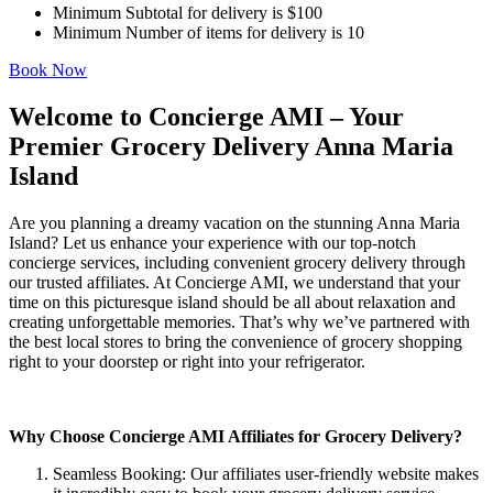
Minimum Subtotal for delivery is $100
Minimum Number of items for delivery is 10
Book Now
Welcome to Concierge AMI – Your
Premier Grocery Delivery Anna Maria
Island
Are you planning a dreamy vacation on the stunning Anna Maria
Island? Let us enhance your experience with our top-notch
concierge services, including convenient grocery delivery through
our trusted affiliates. At Concierge AMI, we understand that your
time on this picturesque island should be all about relaxation and
creating unforgettable memories. That’s why we’ve partnered with
the best local stores to bring the convenience of grocery shopping
right to your doorstep or right into your refrigerator.
Why Choose Concierge AMI Affiliates for Grocery Delivery?
Seamless Booking: Our affiliates user-friendly website makes