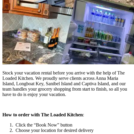
Stock your vacation rental before you arrive with the help of The
Loaded Kitchen. We proudly serve clients across Anna Maria
Island, Longboat Key, Sanibel Island and Captiva Island, and our
team handles your grocery shopping from start to finish, so all you
have to do is enjoy your vacation.
How to order with The Loaded Kitchen
:
Click the “Book Now” button
Choose your location for desired delivery