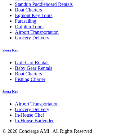
Standup Paddleboard Rentals
Boat Charters
Egmont Key Tours
Parasailing
Dolphin Tours
Airport Transportation
Grocery Delivery
Siesta Key
Golf Cart Rentals
Baby Gear Rentals
Boat Charters
Fishing Charter
Siesta Key
Airport Transportation
Grocery Delivery
In-House Chef
In-House Bartender
© 2026 Concierge AMI | All Rights Reserved