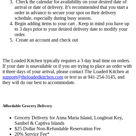
Check the calendar for availability on your desired date of
arrival or date of delivery. It’s recommended that you start a
order in advance to secure your spot on their delivery
schedule, especially during busy season.
Begin adding items to your cart . Keep in mind you have up
to 3 days prior to your desired delivery date to modify your
order.
Create an account and check out
The Loaded Kitchen typically requires a 3 day lead time on orders.
If your date is unavailable or if you are trying to place an order with
it three days of your arrival, please contact The Loaded Kitchen at
support@theloadedkitchen.com
or text us at 941-254-3145, and
they will do our best to accommodate.
Affordable Grocery Delivery
Grocery Delivery for Anna Maria Island, Longboat Key,
Sanibel & Captiva Islands
$25 Dollar Non-Refundable Reservation Fee
20% Service Fee*