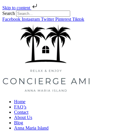
Skip to content
Search
Facebook
Instagram
Twitter
Pinterest
Tiktok
Home
FAQ’s
Contact
About Us
Blog
Anna Maria Island