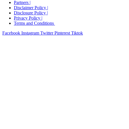
Partners |
Disclaimer Policy |
Disclosure Policy​ |
Privacy Policy​ |
Terms and Conditions ​
Facebook
Instagram
Twitter
Pinterest
Tiktok