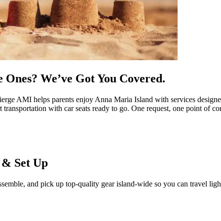
le Ones? We’ve Got You Covered.
ierge AMI helps parents enjoy Anna Maria Island with services designed
 transportation with car seats ready to go. One request, one point of con
d & Set Up
semble, and pick up top-quality gear island-wide so you can travel ligh