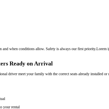
nd when conditions allow. Safety is always our first priority.Lorem ipsum
ters Ready on Arrival
sional driver meet your family with the correct seats already installed or 
tual
to your rental