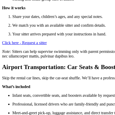
How it works
Share your dates, children’s ages, and any special notes.
We match you with an available sitter and confirm details.
Your sitter arrives prepared with your instructions in hand.
Click here - Request a sitter
Note:
Sitters can help supervise swimming only with parent permission a
nec ullamcorper mattis, pulvinar dapibus leo.
Airport Transportation: Car Seats & Boos
Skip the rental car lines, skip the car-seat shuffle. We’ll have a profes
What’s included
Infant seats, convertible seats, and boosters available by request
Professional, licensed drivers who are family-friendly and punc
Meet-and-greet pick-up, luggage assistance, and direct transfer 