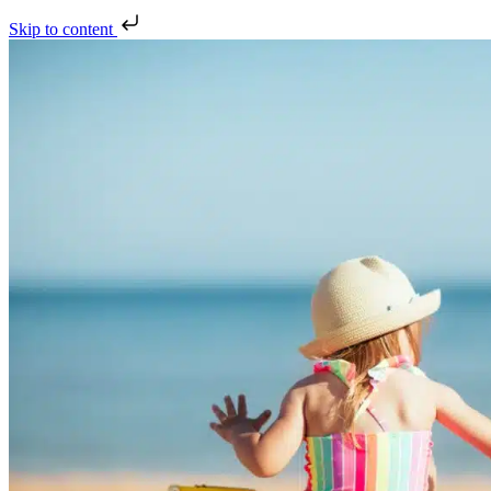
Skip to content