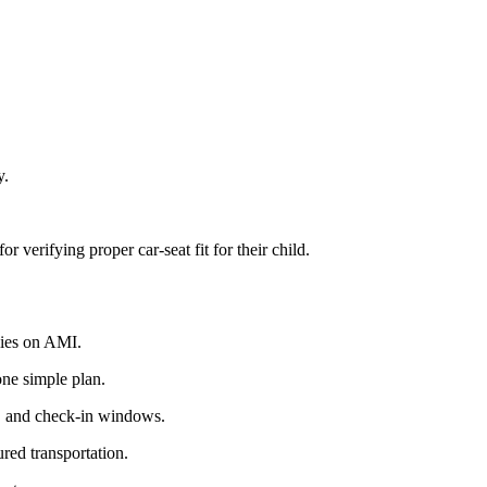
y.
r verifying proper car-seat fit for their child.
lies on AMI.
one simple plan.
, and check-in windows.
ured transportation.