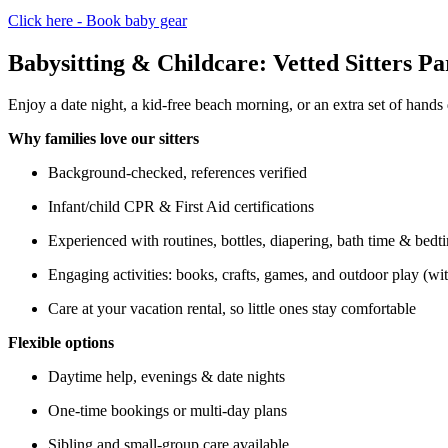
Click here - Book baby gear
Babysitting & Childcare: Vetted Sitters Pa
Enjoy a date night, a kid-free beach morning, or an extra set of hands d
Why families love our sitters
Background-checked, references verified
Infant/child CPR & First Aid certifications
Experienced with routines, bottles, diapering, bath time & bedt
Engaging activities: books, crafts, games, and outdoor play (wi
Care at your vacation rental, so little ones stay comfortable
Flexible options
Daytime help, evenings & date nights
One-time bookings or multi-day plans
Sibling and small-group care available