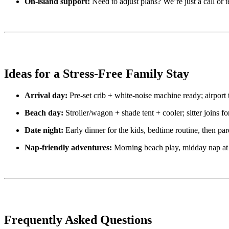
On-island support:
Need to adjust plans? We’re just a call or 
Ideas for a Stress-Free Family Stay
Arrival day:
Pre-set crib + white-noise machine ready; airport t
Beach day:
Stroller/wagon + shade tent + cooler; sitter joins fo
Date night:
Early dinner for the kids, bedtime routine, then par
Nap-friendly adventures:
Morning beach play, midday nap at th
Frequently Asked Questions