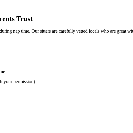
rents Trust
uring nap time. Our sitters are carefully vetted locals who are great with
ime
th your permission)