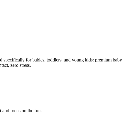
 specifically for babies, toddlers, and young kids: premium baby
tact, zero stress.
t and focus on the fun.