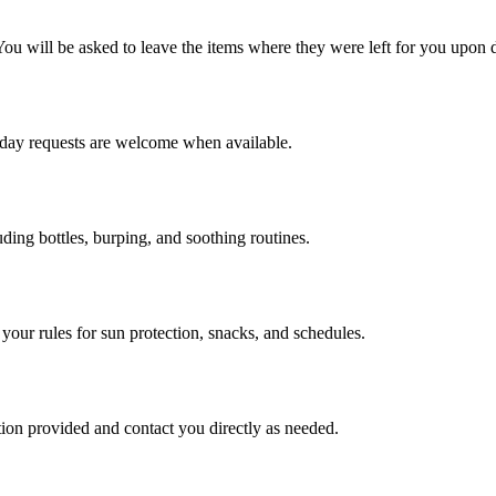
 You will be asked to leave the items where they were left for you upon 
-day requests are welcome when available.
uding bottles, burping, and soothing routines.
your rules for sun protection, snacks, and schedules.
ation provided and contact you directly as needed.