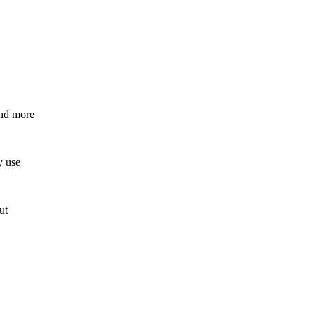
and more
y use
ut