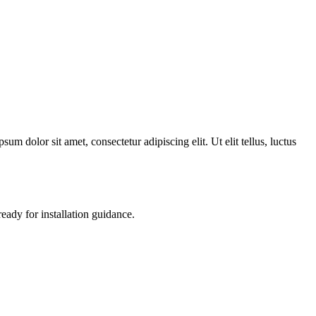
 dolor sit amet, consectetur adipiscing elit. Ut elit tellus, luctus
ready for installation guidance.