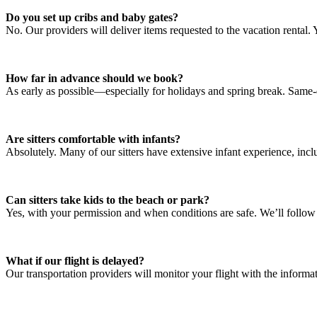
Do you set up cribs and baby gates?
No. Our providers will deliver items requested to the vacation rental.
How far in advance should we book?
As early as possible—especially for holidays and spring break. Same
Are sitters comfortable with infants?
Absolutely. Many of our sitters have extensive infant experience, incl
Can sitters take kids to the beach or park?
Yes, with your permission and when conditions are safe. We’ll follow 
What if our flight is delayed?
Our transportation providers will monitor your flight with the inform