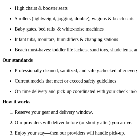
High chairs & booster seats
Strollers (lightweight, jogging, double), wagons & beach carts
Baby gates, bed rails & white-noise machines
Infant tubs, monitors, humidifiers & changing stations
Beach must-haves: toddler life jackets, sand toys, shade tents, 
Our standards
Professionally cleaned, sanitized, and safety-checked after ever
Current models that meet or exceed safety guidelines
On-time delivery and pick-up coordinated with your check-in/o
How it works
Reserve your gear and delivery window.
Our providers will deliver before (or shortly after) you arrive.
Enjoy your stay—then our providers will handle pick-up.