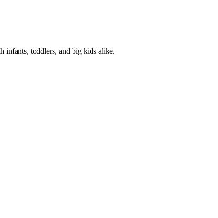
 infants, toddlers, and big kids alike.