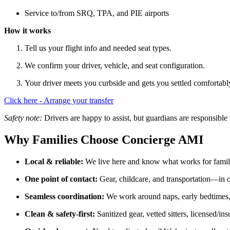
Service to/from SRQ, TPA, and PIE airports
How it works
Tell us your flight info and needed seat types.
We confirm your driver, vehicle, and seat configuration.
Your driver meets you curbside and gets you settled comfortabl
Click here - Arrange your transfer
Safety note:
Drivers are happy to assist, but guardians are responsible fo
Why Families Choose Concierge AMI
Local & reliable:
We live here and know what works for fami
One point of contact:
Gear, childcare, and transportation—in 
Seamless coordination:
We work around naps, early bedtimes
Clean & safety-first:
Sanitized gear, vetted sitters, licensed/ins