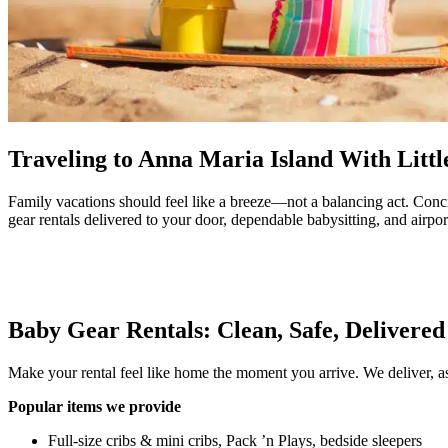
Traveling to Anna Maria Island With Litt
Family vacations should feel like a breeze—not a balancing act. Conc
gear rentals delivered to your door, dependable babysitting, and airport
Baby Gear Rentals: Clean, Safe, Delivere
Make your rental feel like home the moment you arrive. We deliver, as
Popular items we provide
Full-size cribs & mini cribs, Pack ’n Plays, bedside sleepers