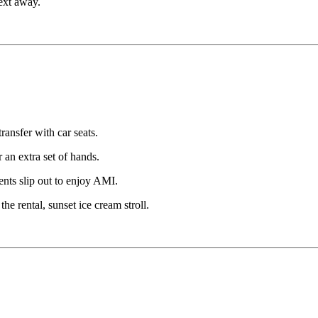
text away.
ransfer with car seats.
r an extra set of hands.
ents slip out to enjoy AMI.
e rental, sunset ice cream stroll.