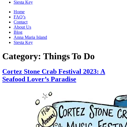
Siesta Key
Home
FAQ’s
Contact
About Us
Blog
Anna Maria Island
Siesta Key
Category:
Things To Do
Cortez Stone Crab Festival 2023: A
Seafood Lover’s Paradise