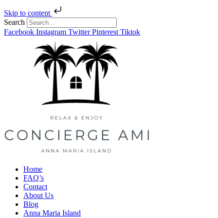
Skip to content
Search
Facebook
Instagram
Twitter
Pinterest
Tiktok
Home
FAQ’s
Contact
About Us
Blog
Anna Maria Island