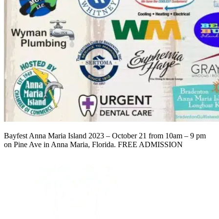
Bayfest Anna Maria Island 2023 – October 21 from 10am – 9 pm
on Pine Ave in Anna Maria, Florida. FREE ADMISSION