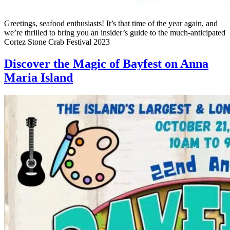
Greetings, seafood enthusiasts! It’s that time of the year again, and
we’re thrilled to bring you an insider’s guide to the much-anticipated
Cortez Stone Crab Festival 2023
Discover the Magic of Bayfest on Anna
Maria Island