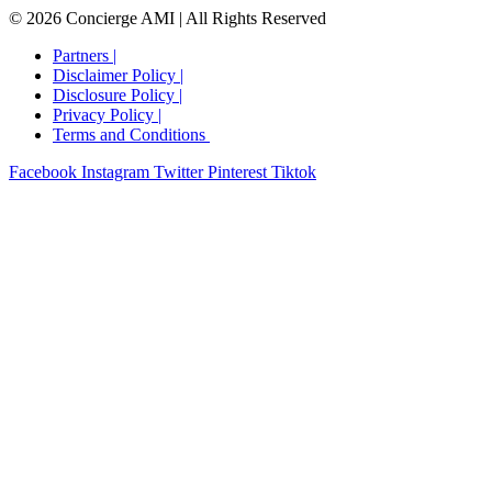
© 2026 Concierge AMI | All Rights Reserved
Partners |
Disclaimer Policy |
Disclosure Policy​ |
Privacy Policy​ |
Terms and Conditions ​
Facebook
Instagram
Twitter
Pinterest
Tiktok