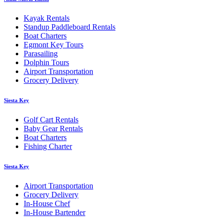
Kayak Rentals
Standup Paddleboard Rentals
Boat Charters
Egmont Key Tours
Parasailing
Dolphin Tours
Airport Transportation
Grocery Delivery
Siesta Key
Golf Cart Rentals
Baby Gear Rentals
Boat Charters
Fishing Charter
Siesta Key
Airport Transportation
Grocery Delivery
In-House Chef
In-House Bartender