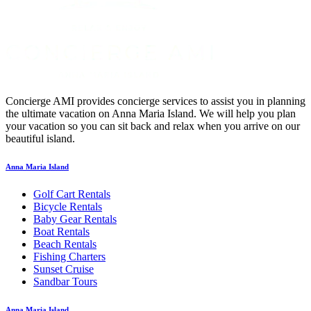
Concierge AMI provides concierge services to assist you in planning
the ultimate vacation on Anna Maria Island. We will help you plan
your vacation so you can sit back and relax when you arrive on our
beautiful island.
Anna Maria Island
Golf Cart Rentals
Bicycle Rentals
Baby Gear Rentals
Boat Rentals
Beach Rentals
Fishing Charters
Sunset Cruise
Sandbar Tours
Anna Maria Island