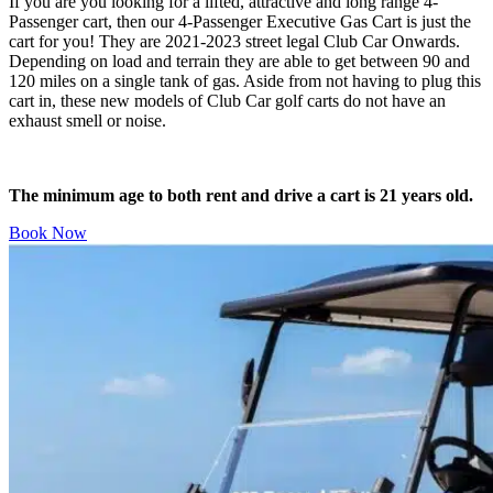
If you are you looking for a lifted, attractive and long range 4-
Passenger cart, then our 4-Passenger Executive Gas Cart is just the
cart for you! They are 2021-2023 street legal Club Car Onwards.
Depending on load and terrain they are able to get between 90 and
120 miles on a single tank of gas. Aside from not having to plug this
cart in, these new models of Club Car golf carts do not have an
exhaust smell or noise.
The minimum age to both rent and drive a cart is 21 years old.
Book Now