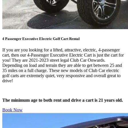
4 Passenger Executive Electric Golf Cart Rental
If you are you looking for a lifted, attractive, electric, 4-passenger
cart, then our 4-Passenger Executive Electric Cart is just the cart for
you! They are 2021-2023 street legal Club Car Onwards.
Depending on load and terrain they are able to get between 25 and
35 miles on a full charge. These new models of Club Car electric
golf carts are extremely quiet, very responsive and overall great to
drive!
The minimum age to both rent and drive a cart is 21 years old.
Book Now