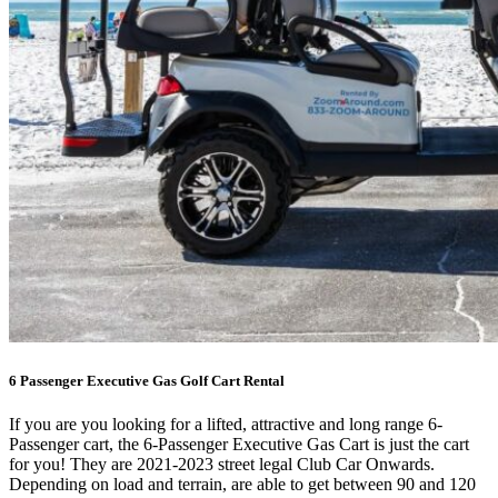
6 Passenger Executive Gas Golf Cart Rental
If you are you looking for a lifted, attractive and long range 6-
Passenger cart, the 6-Passenger Executive Gas Cart is just the cart
for you! They are 2021-2023 street legal Club Car Onwards.
Depending on load and terrain, are able to get between 90 and 120