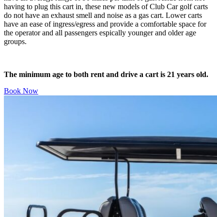
having to plug this cart in, these new models of Club Car golf carts
do not have an exhaust smell and noise as a gas cart. Lower carts
have an ease of ingress/egress and provide a comfortable space for
the operator and all passengers espically younger and older age
groups.
The minimum age to both rent and drive a cart is 21 years old.
Book Now