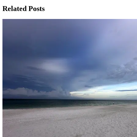
Related Posts