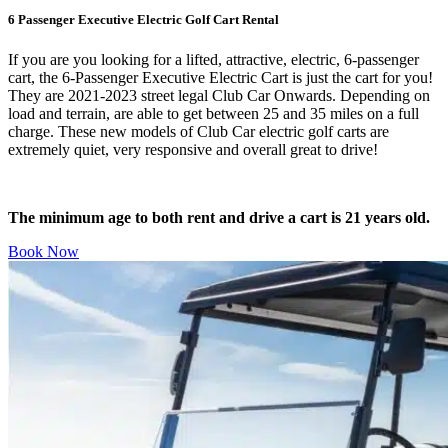
6 Passenger Executive Electric Golf Cart Rental
If you are you looking for a lifted, attractive, electric, 6-passenger
cart, the 6-Passenger Executive Electric Cart is just the cart for you!
They are 2021-2023 street legal Club Car Onwards. Depending on
load and terrain, are able to get between 25 and 35 miles on a full
charge. These new models of Club Car electric golf carts are
extremely quiet, very responsive and overall great to drive!
The minimum age to both rent and drive a cart is 21 years old.
Book Now