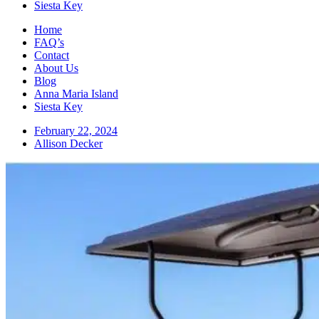
Siesta Key
Home
FAQ’s
Contact
About Us
Blog
Anna Maria Island
Siesta Key
February 22, 2024
Allison Decker