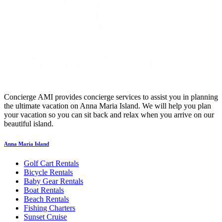
Concierge AMI provides concierge services to assist you in planning
the ultimate vacation on Anna Maria Island. We will help you plan
your vacation so you can sit back and relax when you arrive on our
beautiful island.
Anna Maria Island
Golf Cart Rentals
Bicycle Rentals
Baby Gear Rentals
Boat Rentals
Beach Rentals
Fishing Charters
Sunset Cruise