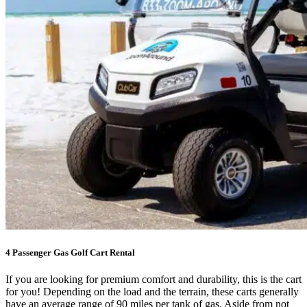
4 Passenger Gas Golf Cart Rental
If you are looking for premium comfort and durability, this is the cart
for you! Depending on the load and the terrain, these carts generally
have an average range of 90 miles per tank of gas. Aside from not