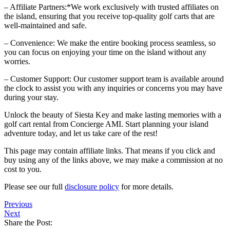
– Affiliate Partners:*We work exclusively with trusted affiliates on
the island, ensuring that you receive top-quality golf carts that are
well-maintained and safe.
– Convenience: We make the entire booking process seamless, so
you can focus on enjoying your time on the island without any
worries.
– Customer Support: Our customer support team is available around
the clock to assist you with any inquiries or concerns you may have
during your stay.
Unlock the beauty of Siesta Key and make lasting memories with a
golf cart rental from Concierge AMI. Start planning your island
adventure today, and let us take care of the rest!
This page may contain affiliate links. That means if you click and
buy using any of the links above, we may make a commission at no
cost to you.
Please see our full
disclosure policy
for more details.
Previous
Next
Share the Post: