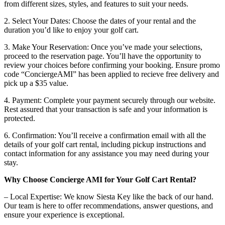
from different sizes, styles, and features to suit your needs.
2. Select Your Dates: Choose the dates of your rental and the
duration you’d like to enjoy your golf cart.
3. Make Your Reservation: Once you’ve made your selections,
proceed to the reservation page. You’ll have the opportunity to
review your choices before confirming your booking. Ensure promo
code “ConciergeAMI” has been applied to recieve free delivery and
pick up a $35 value.
4. Payment: Complete your payment securely through our website.
Rest assured that your transaction is safe and your information is
protected.
6. Confirmation: You’ll receive a confirmation email with all the
details of your golf cart rental, including pickup instructions and
contact information for any assistance you may need during your
stay.
Why Choose Concierge AMI for Your Golf Cart Rental?
– Local Expertise: We know Siesta Key like the back of our hand.
Our team is here to offer recommendations, answer questions, and
ensure your experience is exceptional.