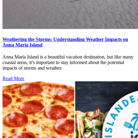
Weathering the Storms: Understanding Weather Impacts on
Anna Maria Island
Anna Maria Island is a beautiful vacation destination, but like many
coastal areas, it’s important to stay informed about the potential
impacts of storms and weather.
Read More