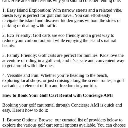
cart. Here are some reasons why you should consider renting one:
1. Easy Island Exploration: With narrow streets and a relaxed vibe,
Siesta Key is perfect for golf cart travel. You can effortlessly
navigate the island and discover hidden gems without the stress of
parking or dealing with traffic.
2. Eco-Friendly: Golf carts are eco-friendly and a great way to
reduce your carbon footprint while enjoying the island’s natural
beauty.
3. Family-Friendly: Golf carts are perfect for families. Kids love the
adventure of riding in a golf cart, and it’s a safe and convenient way
to get around with little ones.
4. Versatile and Fun: Whether you’re heading to the beach,
exploring local shops, or just cruising along the scenic routes, a golf
cart adds an element of fun and freedom to your trip.
How to Book Your Golf Cart Rental with Concierge AMI
Booking your golf cart rental through Concierge AMI is quick and
easy. Here’s how to do it:
1. Browse Options: Browse our currated list of providers below to
explore the various golf cart rental options available. You can choose