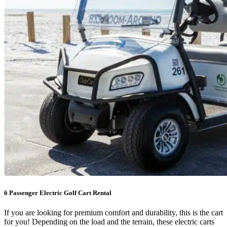
6 Passenger Electric Golf Cart Rental
If you are looking for premium comfort and durability, this is the cart
for you! Depending on the load and the terrain, these electric carts