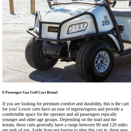
6 Passenger Gas Golf Cart Rental
If you are looking for premium comfort and durability, this is the cart
for you! Lower carts have an ease of ingress/egress and provide a
comfortable space for the operator and all passengers espically
younger and older age groups. Depending on the load and the
terrain, these carts generally have a range between 90 and 120 miles
per tank of gas. Aside from not having to plug this cart in, these new