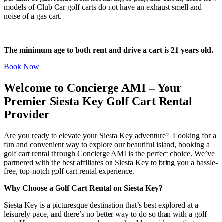
models of Club Car golf carts do not have an exhaust smell and
noise of a gas cart.
The minimum age to both rent and drive a cart is 21 years old.
Book Now
Welcome to Concierge AMI – Your
Premier Siesta Key Golf Cart Rental
Provider
Are you ready to elevate your Siesta Key adventure? Looking for a
fun and convenient way to explore our beautiful island, booking a
golf cart rental through Concierge AMI is the perfect choice. We’ve
partnered with the best affiliates on Siesta Key to bring you a hassle-
free, top-notch golf cart rental experience.
Why Choose a Golf Cart Rental on Siesta Key?
Siesta Key is a picturesque destination that’s best explored at a
leisurely pace, and there’s no better way to do so than with a golf