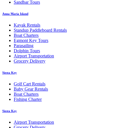
Sandbar Tours
Anna Maria Island
Kayak Rentals
Standup Paddleboard Rentals
Boat Charters
Egmont Key Tours
Parasailing
Dolphin Tours
Airport Transportation
Grocery Delivery
Siesta Key
Golf Cart Rentals
Baby Gear Rentals
Boat Charters
Fishing Charter
Siesta Key
Airport Transportation
Grocery Delivery