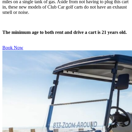
miles on a single tank of gas. Aside from not having to plug this cart
in, these new models of Club Car golf carts do not have an exhaust
smell or noise.
The minimum age to both rent and drive a cart is 21 years old.
Book Now