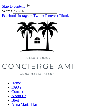
Skip to content
Search
Facebook
Instagram
Twitter
Pinterest
Tiktok
Home
FAQ’s
Contact
About Us
Blog
Anna Maria Island