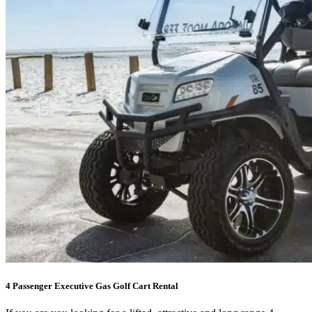
4 Passenger Executive Gas Golf Cart Rental