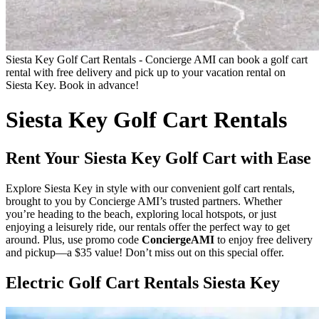
Siesta Key Golf Cart Rentals - Concierge AMI can book a golf cart
rental with free delivery and pick up to your vacation rental on
Siesta Key. Book in advance!
Siesta Key Golf Cart Rentals
Rent Your Siesta Key Golf Cart with Ease
Explore Siesta Key in style with our convenient golf cart rentals,
brought to you by Concierge AMI’s trusted partners. Whether
you’re heading to the beach, exploring local hotspots, or just
enjoying a leisurely ride, our rentals offer the perfect way to get
around. Plus, use promo code
ConciergeAMI
to enjoy free delivery
and pickup—a $35 value! Don’t miss out on this special offer.
Electric Golf Cart Rentals Siesta Key