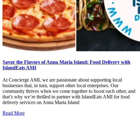
Savor the Flavors of Anna Maria Island: Food Delivery with
IslandEats AMI
At Concierge AMI, we are passionate about supporting local
businesses that, in turn, support other local enterprises. Our
community thrives when we come together to boost each other, and
that’s why we’re thrilled to partner with IslandEats AMI for food
delivery services on Anna Maria Island
Read More