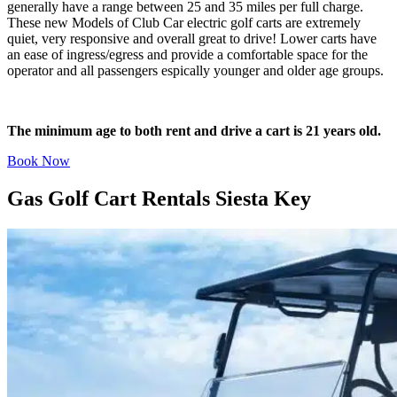
generally have a range between 25 and 35 miles per full charge.
These new Models of Club Car electric golf carts are extremely
quiet, very responsive and overall great to drive! Lower carts have
an ease of ingress/egress and provide a comfortable space for the
operator and all passengers espically younger and older age groups.
The minimum age to both rent and drive a cart is 21 years old.
Book Now
Gas Golf Cart Rentals Siesta Key