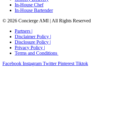
In-House Chef
In-House Bartender
© 2026 Concierge AMI | All Rights Reserved
Partners |
Disclaimer Policy |
Disclosure Policy​ |
Privacy Policy​ |
Terms and Conditions ​
Facebook
Instagram
Twitter
Pinterest
Tiktok