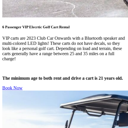
6 Passenger VIP Elecrtic Golf Cart Rental
VIP carts are 2023 Club Car Onwards with a Bluetooth speaker and
multi-colored LED lights! These carts do not have decals, so they
look like a personal golf cart. Depending on load and terrain, these
carts generally have a range between 25 and 35 miles on a full
charge!
The minimum age to both rent and drive a cart is 21 years old.
Book Now