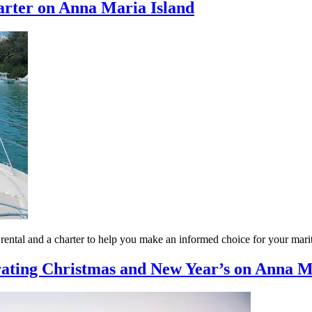
arter on Anna Maria Island
t rental and a charter to help you make an informed choice for your mar
ating Christmas and New Year’s on Anna Ma