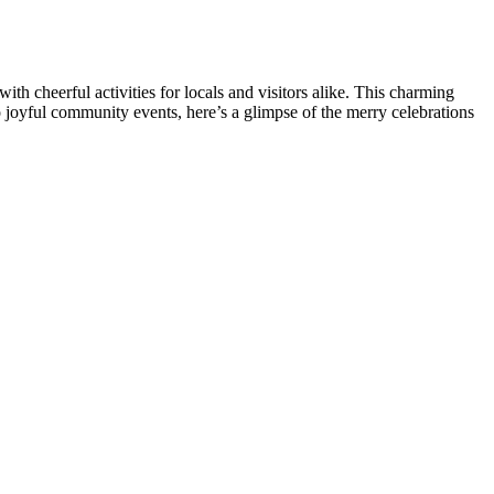
 cheerful activities for locals and visitors alike. This charming
o joyful community events, here’s a glimpse of the merry celebrations