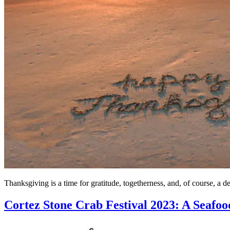
Thanksgiving is a time for gratitude, togetherness, and, of course, a d
Cortez Stone Crab Festival 2023: A Seafoo