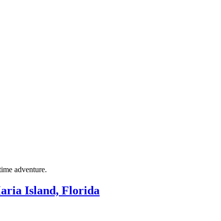
itime adventure.
ria Island, Florida