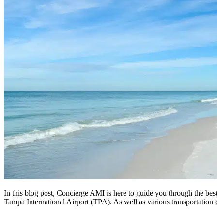
In this blog post, Concierge AMI is here to guide you through the bes
Tampa International Airport (TPA). As well as various transportation 