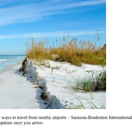
t ways to travel from nearby airports – Sarasota-Bradenton International
options once you arrive.