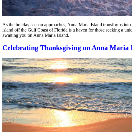
As the holiday season approaches, Anna Maria Island transforms into a
island off the Gulf Coast of Florida is a haven for those seeking a un
awaiting you on Anna Maria Island.
Celebrating Thanksgiving on Anna Maria 