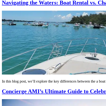
Navigating the Waters: Boat Rental vs. Ch
In this blog post, we’ll explore the key differences between the a boa
Concierge AMI’s Ultimate Guide to Celebr