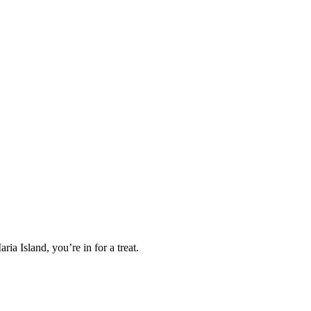
ia Island, you’re in for a treat.