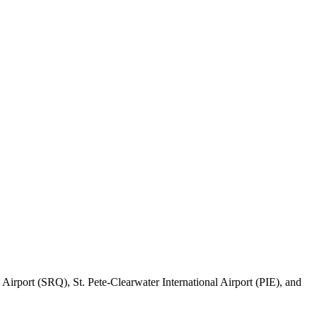
 Airport (SRQ), St. Pete-Clearwater International Airport (PIE), and