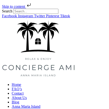
Skip to content
Search
Facebook
Instagram
Twitter
Pinterest
Tiktok
Home
FAQ’s
Contact
About Us
Blog
Anna Maria Island