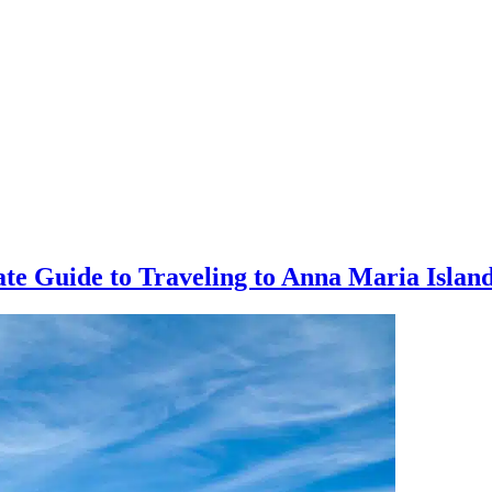
mate Guide to Traveling to Anna Maria Isla