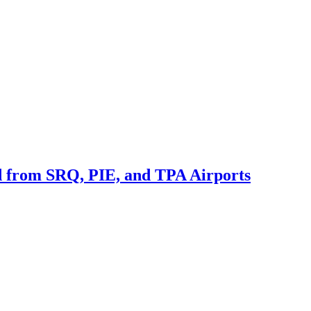
nd from SRQ, PIE, and TPA Airports