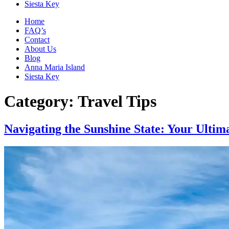
Siesta Key
Home
FAQ’s
Contact
About Us
Blog
Anna Maria Island
Siesta Key
Category:
Travel Tips
Navigating the Sunshine State: Your Ulti