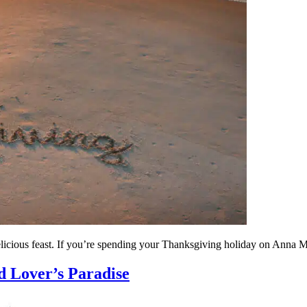
elicious feast. If you’re spending your Thanksgiving holiday on Anna Mar
d Lover’s Paradise