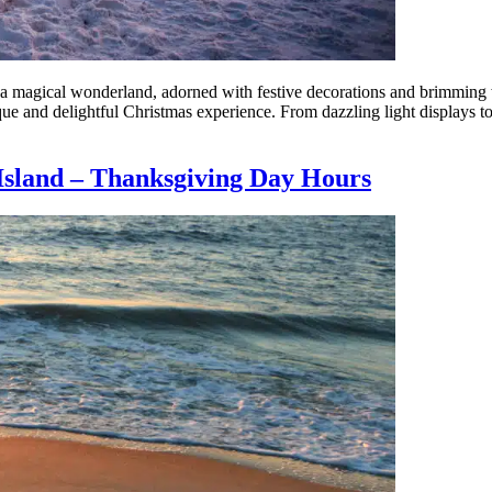
 magical wonderland, adorned with festive decorations and brimming with
ique and delightful Christmas experience. From dazzling light displays t
Island – Thanksgiving Day Hours